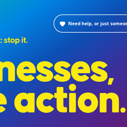
Need help, or just someon