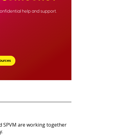
onfidential help and support.
ources
nd SPVM are working together
y.