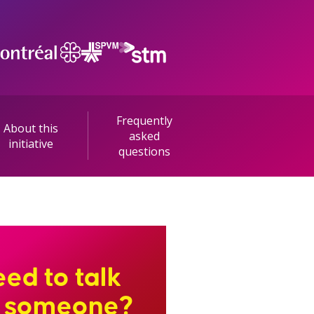
Frequently
About this
asked
initiative
questions
ed to talk
o someone?