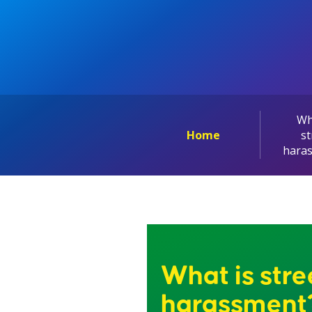
Wh
Home
st
hara
What is stre
harassment