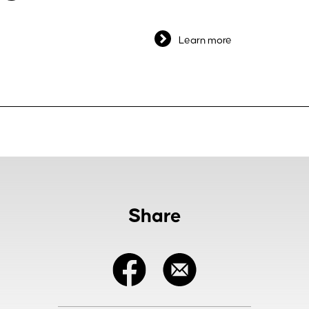
Learn more
Share