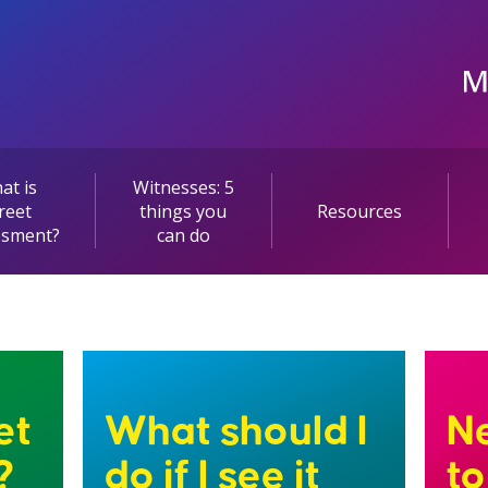
at is
Witnesses: 5
reet
things you
Resources
ssment?
can do
et
What should I
Ne
?
do if I see it
t