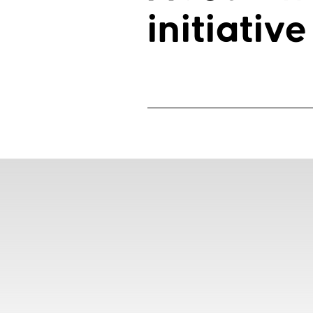
initiative