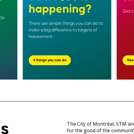
happening?
Get c
 Do
There are simple things you can do to
make a big difference to targets of
harassment.
5 things you can do
Res
is
The City of Montréal, STM a
for the good of the communit