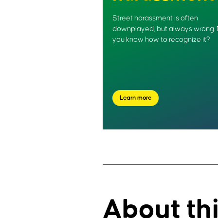
Street harassment is often
downplayed, but always wrong.
you know how to recognize it?
Learn more
About th