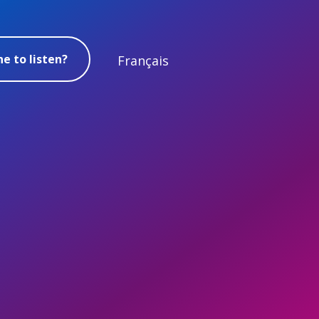
e to listen?
Français